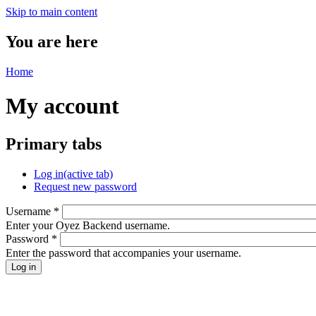
Skip to main content
You are here
Home
My account
Primary tabs
Log in
(active tab)
Request new password
Username
*
Enter your Oyez Backend username.
Password
*
Enter the password that accompanies your username.