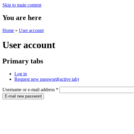
Skip to main content
You are here
Home
»
User account
User account
Primary tabs
Log in
Request new password
(active tab)
Username or e-mail address
*